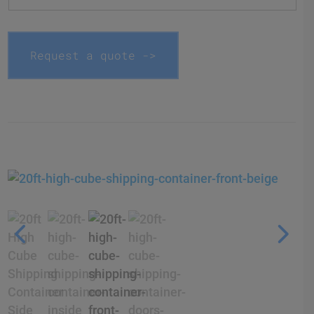
Request a quote ->