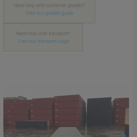
Need help with container grades?
View our grades guide
Need help with transport?
View our transport page