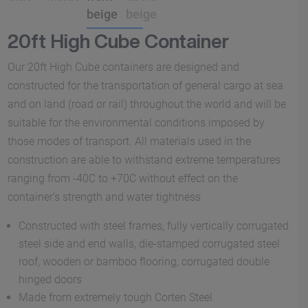
20ft High Cube Container
Our 20ft High Cube containers are designed and
constructed for the transportation of general cargo at sea
and on land (road or rail) throughout the world and will be
suitable for the environmental conditions imposed by
those modes of transport. All materials used in the
construction are able to withstand extreme temperatures
ranging from -40C to +70C without effect on the
container’s strength and water tightness
Constructed with steel frames, fully vertically corrugated
steel side and end walls, die-stamped corrugated steel
roof, wooden or bamboo flooring, corrugated double
hinged doors
Made from extremely tough Corten Steel