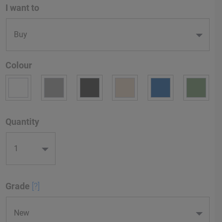
I want to
Colour
Quantity
Grade