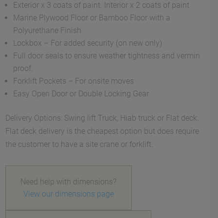
Exterior x 3 coats of paint. Interior x 2 coats of paint
Marine Plywood Floor or Bamboo Floor with a
Polyurethane Finish
Lockbox – For added security (on new only)
Full door seals to ensure weather tightness and vermin
proof.
Forklift Pockets – For onsite moves
Easy Open Door or Double Locking Gear
Delivery Options: Swing lift Truck, Hiab truck or Flat deck.
Flat deck delivery is the cheapest option but does require
the customer to have a site crane or forklift.
Need help with dimensions?
View our dimensions page