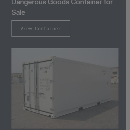
Dangerous Goods Container for
Sale
View Container