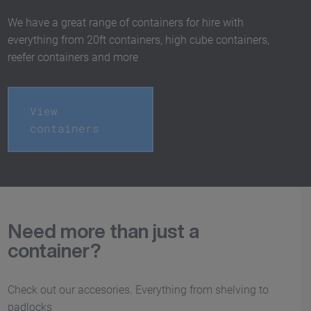
We have a great range of containers for hire with
everything from 20ft containers, high cube containers,
reefer containers and more
View
containers
Need more than just a
container?
Check out our accesories. Everything from shelving to
padlocks