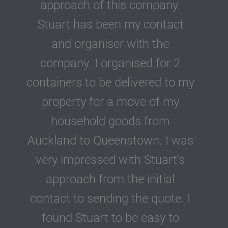
approach of this company.
Stuart has been my contact
and organiser with the
company. I organised for 2
containers to be delivered to my
property for a move of my
household goods from
Auckland to Queenstown. I was
very impressed with Stuart’s
approach from the initial
contact to sending the quote. I
found Stuart to be easy to