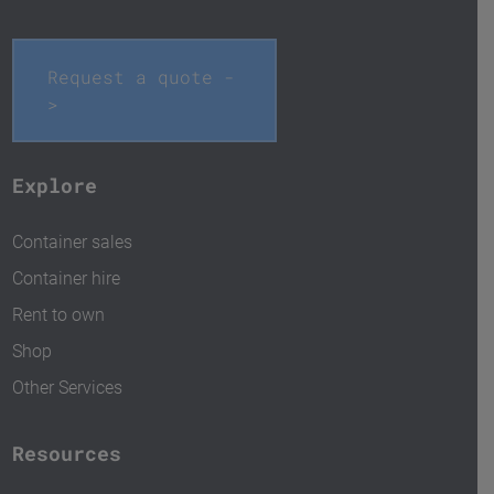
Request a quote -
>
Explore
Container sales
Container hire
Rent to own
Shop
Other Services
Resources