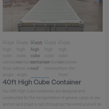
40ft High Cube Container
Our 40ft High Cube containers are designed and
constructed for the transportation of general cargo at sea
and on land (road or rail) throughout the world and will be