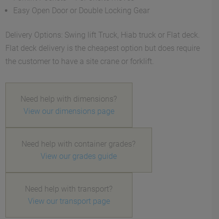
Easy Open Door or Double Locking Gear
Delivery Options: Swing lift Truck, Hiab truck or Flat deck.
Flat deck delivery is the cheapest option but does require
the customer to have a site crane or forklift.
Need help with dimensions?
View our dimensions page
Need help with container grades?
View our grades guide
Need help with transport?
View our transport page