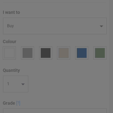
I want to
Colour
Quantity
Grade