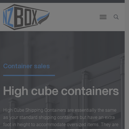
Container sales
High cube containers
High Cube Shipping Containers are essentially the same
as your standard shipping containers but have an extra
foot in height to accommodate oversized items. They are