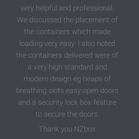
very helpful and professional.
We discussed the placement of
the containers which made
loading very easy. I also noted
the containers delivered were of
a very high standard and
modern design eg heaps of
breathing slots easy open doors
and a security lock box feature
to secure the doors.
Thank you NZbox