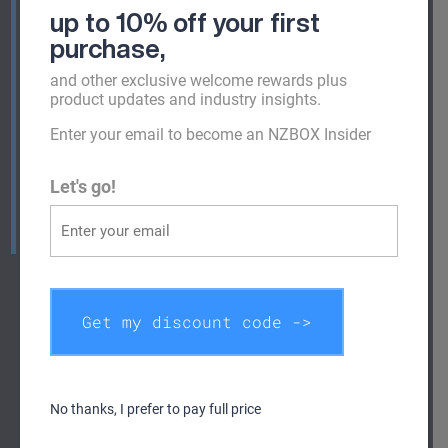
7ft, 8ft, 9ft and 10ft containers. Of course, if you
up to 10% off your first
are looking for something bigger, we also have
purchase
,
20ft and 40ft containers for hire and sale.
and other exclusive welcome rewards plus
Looking for alternative sizes? Check out all our
product updates and industry insights.
shipping containers for sale
or
hire
or quickly
Enter your email to become an NZBOX Insider
view the most popular sizes below. We also have
speciality shipping containers available for sale
Let's go!
and hire including High Cube, Reefer, Dangerous
Goods, Office Containers and Hospitality
Containers.
Get my discount code ->
No thanks, I prefer to pay full price