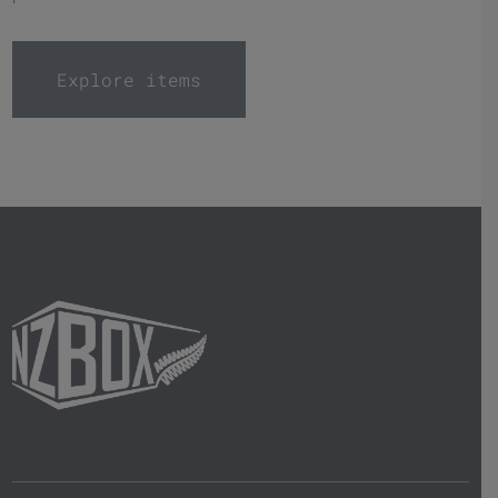
Explore items