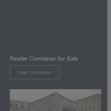
Reefer Container for Sale
View Container