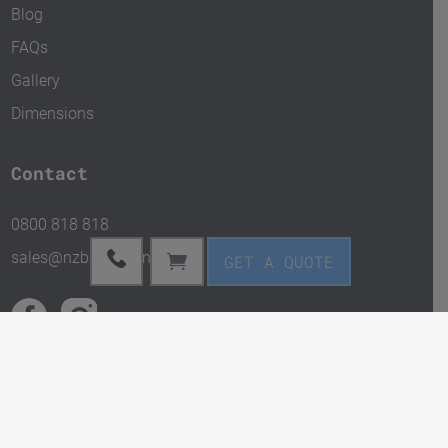
Blog
FAQs
Gallery
Dimensions
Contact
0800 818 818
sales@nzbox.kiwi.nz
GET A QUOTE
Copyright © 2024 NZBox. All rights reserved.