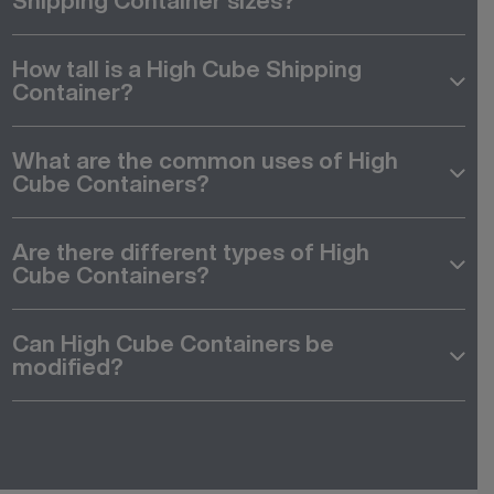
Shipping Container sizes?
How tall is a High Cube Shipping
Container?
What are the common uses of High
Cube Containers?
Are there different types of High
Cube Containers?
Can High Cube Containers be
modified?