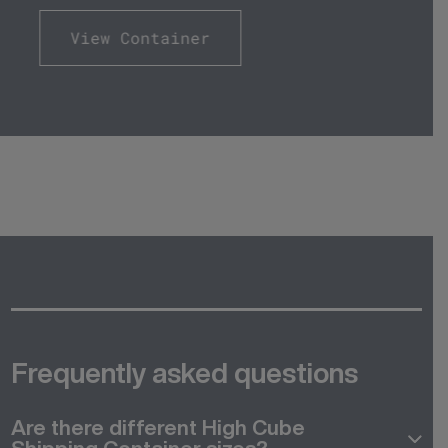
View Container
Frequently asked questions
Are there different High Cube