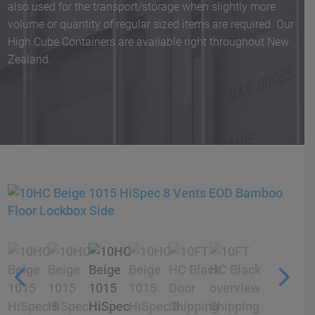
also used for the transport/storage when slightly more
volume or quantity of regular sized items are required. Our
High Cube Containers are available right throughout New
Zealand.