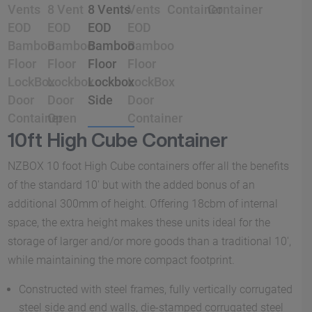
10ft High Cube Container
NZBOX 10 foot High Cube containers offer all the benefits
of the standard 10′ but with the added bonus of an
additional 300mm of height. Offering 18cbm of internal
space, the extra height makes these units ideal for the
storage of larger and/or more goods than a traditional 10′,
while maintaining the more compact footprint.
Constructed with steel frames, fully vertically corrugated
steel side and end walls, die-stamped corrugated steel