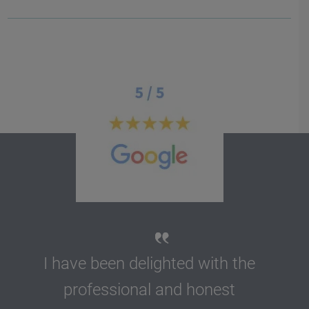
I have been delighted with the
professional and honest