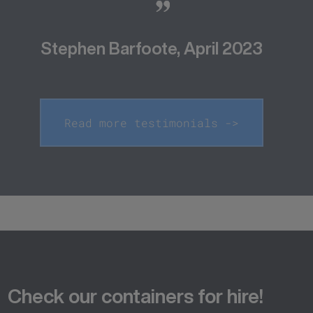
Stephen Barfoote, April 2023
Read more testimonials ->
Check our containers for hire!