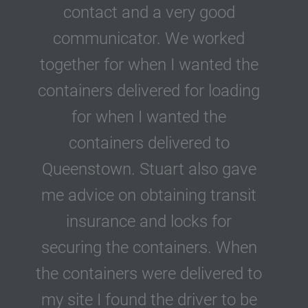
contact and a very good
communicator. We worked
together for when I wanted the
containers delivered for loading
for when I wanted the
containers delivered to
Queenstown. Stuart also gave
me advice on obtaining transit
insurance and locks for
securing the containers. When
the containers were delivered to
my site I found the driver to be