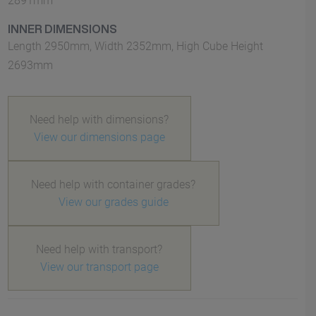
2891mm
INNER DIMENSIONS
Length 2950mm, Width 2352mm, High Cube Height
2693mm
Need help with dimensions?
View our dimensions page
Need help with container grades?
View our grades guide
Need help with transport?
View our transport page