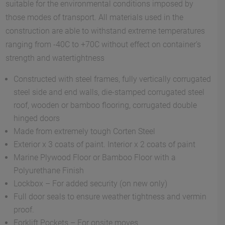
suitable for the environmental conditions imposed by
those modes of transport. All materials used in the
construction are able to withstand extreme temperatures
ranging from -40C to +70C without effect on container’s
strength and watertightness
Constructed with steel frames, fully vertically corrugated
steel side and end walls, die-stamped corrugated steel
roof, wooden or bamboo flooring, corrugated double
hinged doors
Made from extremely tough Corten Steel
Exterior x 3 coats of paint. Interior x 2 coats of paint
Marine Plywood Floor or Bamboo Floor with a
Polyurethane Finish
Lockbox – For added security (on new only)
Full door seals to ensure weather tightness and vermin
proof.
Forklift Pockets – For onsite moves