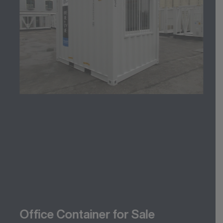
Office Container for Sale