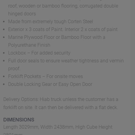
roof, wooden or bamboo flooring, corrugated double
hinged doors
Made from extremely tough Corten Steel
Exterior x 3 coats of Paint. Interior 2 x coats of paint
Marine Plywood Floor or Bamboo Floor with a
Polyurethane Finish
Lockbox – For added security
Full door seals to ensure weather tightness and vermin
proof.
Forklift Pockets – For onsite moves
Double Locking Gear or Easy Open Door
Delivery Options: Hiab truck unless the customer has a
forklift on site. It can then be delivered with a flat deck.
DIMENSIONS
Length 3029mm, Width 2438mm, High Cube Height